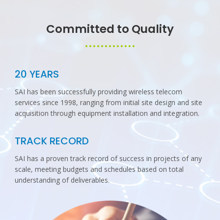
Committed to Quality
20 YEARS
SAI has been successfully providing wireless telecom
services since 1998, ranging from initial site design and site
acquisition through equipment installation and integration.
TRACK RECORD
SAI has a proven track record of success in projects of any
scale, meeting budgets and schedules based on total
understanding of deliverables.