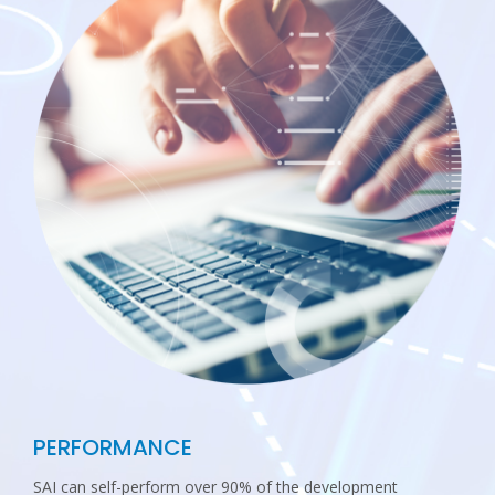
PERFORMANCE
SAI can self-perform over 90% of the development