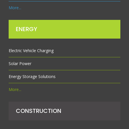
More...
ENERGY
Electric Vehicle Charging
Solar Power
Energy Storage Solutions
More...
CONSTRUCTION