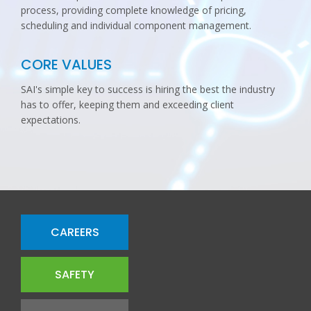
process, providing complete knowledge of pricing,
scheduling and individual component management.
CORE VALUES
SAI's simple key to success is hiring the best the industry
has to offer, keeping them and exceeding client
expectations.
CAREERS
SAFETY