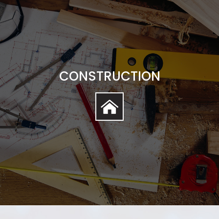
CONSTRUCTION