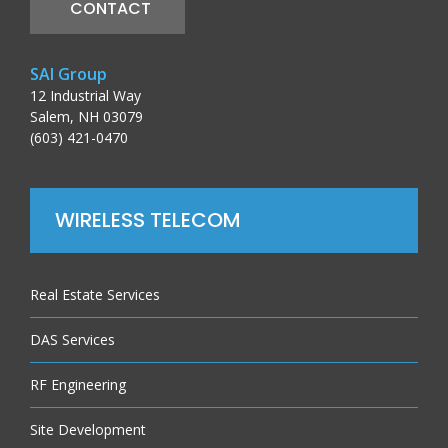
CONTACT
SAI Group
12 Industrial Way
Salem, NH 03079
(603) 421-0470
WIRELESS TELECOM
Real Estate Services
DAS Services
RF Engineering
Site Development