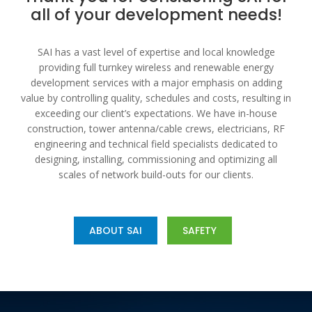
all of your development needs!
SAI has a vast level of expertise and local knowledge
providing full turnkey wireless and renewable energy
development services with a major emphasis on adding
value by controlling quality, schedules and costs, resulting in
exceeding our client’s expectations. We have in-house
construction, tower antenna/cable crews, electricians, RF
engineering and technical field specialists dedicated to
designing, installing, commissioning and optimizing all
scales of network build-outs for our clients.
ABOUT SAI
SAFETY