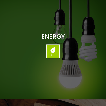
ENERGY