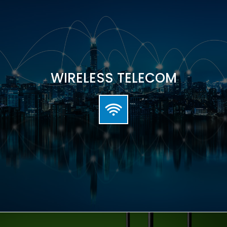
WIRELESS TELECOM