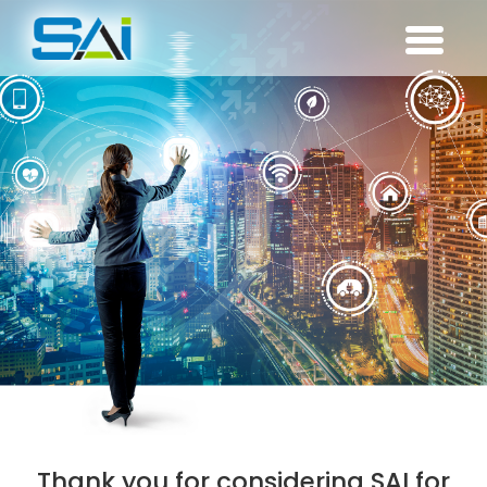
Thank you for considering SAI for